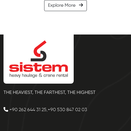
Explore More
THE HEAVIEST, THE FARTHEST, THE HIGHEST
+90 262 644 31 25,+90 530 847 02 03