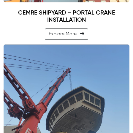
CEMRE SHIPYARD – PORTAL CRANE
INSTALLATION
Explore More