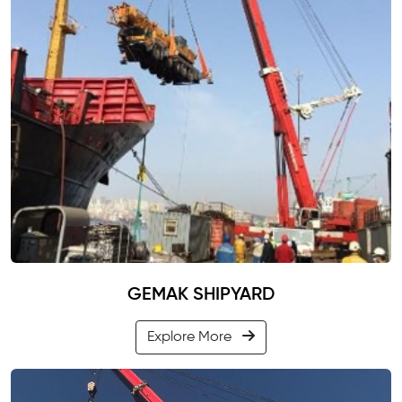
GEMAK SHIPYARD
Explore More