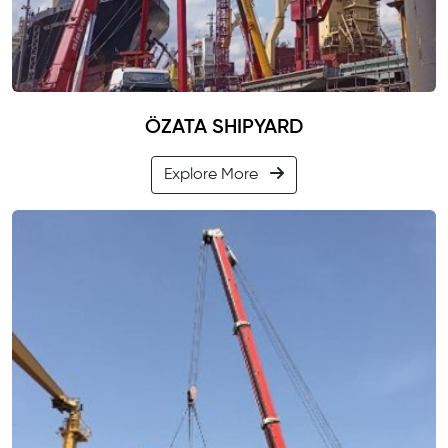
ÖZATA SHIPYARD
Explore More