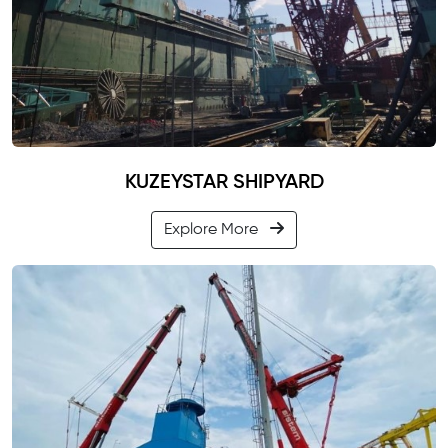
KUZEYSTAR SHIPYARD
Explore More