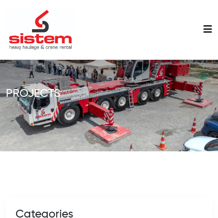
PROJECTS
Categories