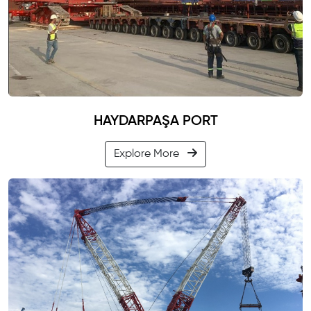
HAYDARPAŞA PORT
Explore More