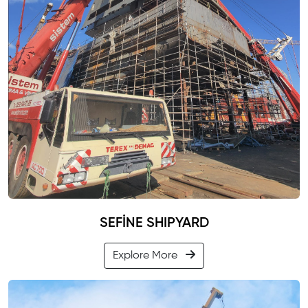
SEFİNE SHIPYARD
Explore More