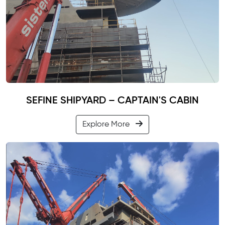
SEFINE SHIPYARD – CAPTAIN'S CABIN
Explore More