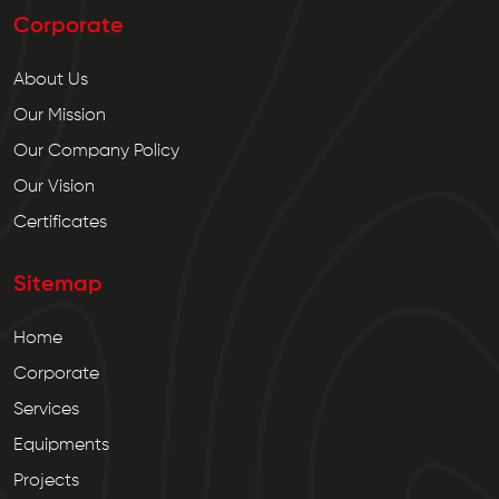
Corporate
About Us
Our Mission
Our Company Policy
Our Vision
Certificates
Sitemap
Home
Corporate
Services
Equipments
Projects