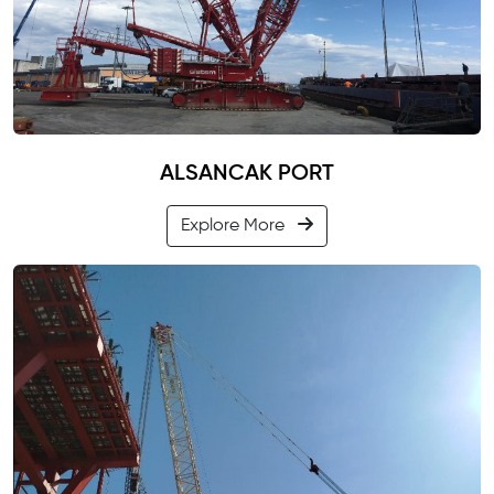
ALSANCAK PORT
Explore More