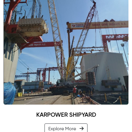
KARPOWER SHIPYARD
Explore More