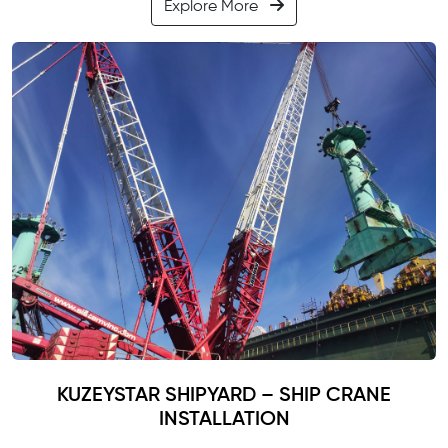
Explore More
KUZEYSTAR SHIPYARD – SHIP CRANE
INSTALLATION