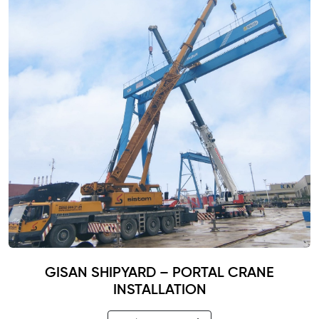
GISAN SHIPYARD – PORTAL CRANE
INSTALLATION