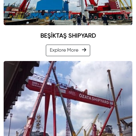
BEŞİKTAŞ SHIPYARD
Explore More