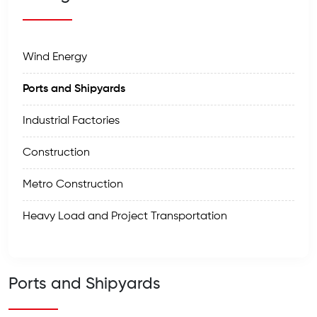
Wind Energy
Ports and Shipyards
Industrial Factories
Construction
Metro Construction
Heavy Load and Project Transportation
Ports and Shipyards