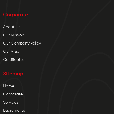
Corporate
About Us
Our Mission
Our Company Policy
Our Vision
Certificates
Sitemap
Home
Corporate
Services
Equipments