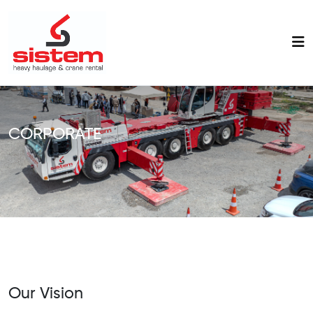
CORPORATE
Our Vision