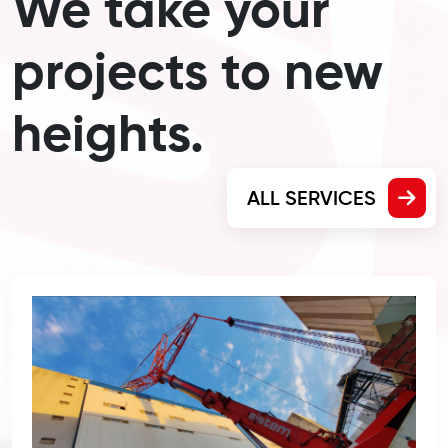
We take your
projects to new
heights.
ALL SERVICES