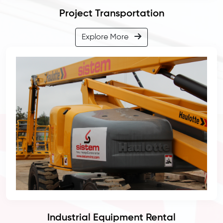
Project Transportation
Explore More
Industrial Equipment Rental