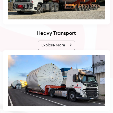
Heavy Transport
Explore More