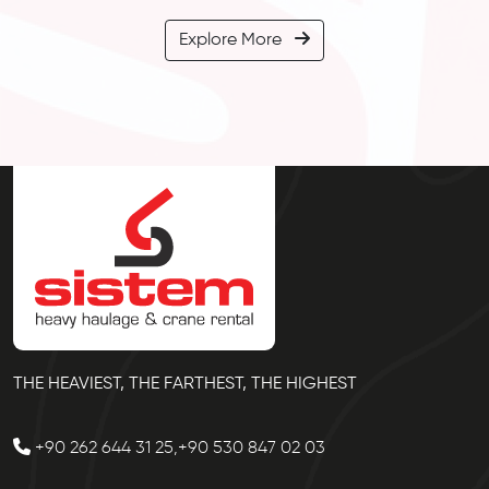
Explore More
THE HEAVIEST, THE FARTHEST, THE HIGHEST
+90 262 644 31 25,+90 530 847 02 03