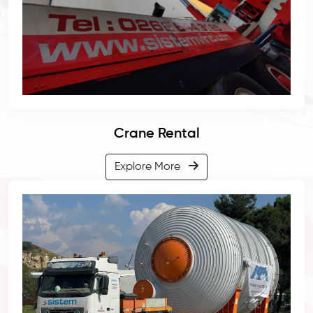
Crane Rental
Explore More