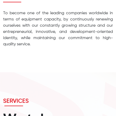
To become one of the leading companies worldwide in
terms of equipment capacity, by continuously renewing
ourselves with our constantly growing structure and our
entrepreneurial, innovative, and development-oriented
identity, while maintaining our commitment to high-
quality service.
SERVICES