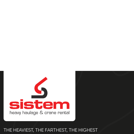
THE HEAVIEST, THE FARTHEST, THE HIGHEST