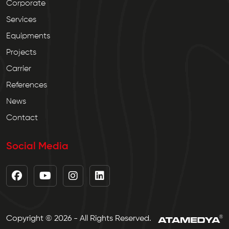
Corporate
Services
Equipments
Projects
Carrier
References
News
Contact
Social Media
Copyright © 2026 - All Rights Reserved.