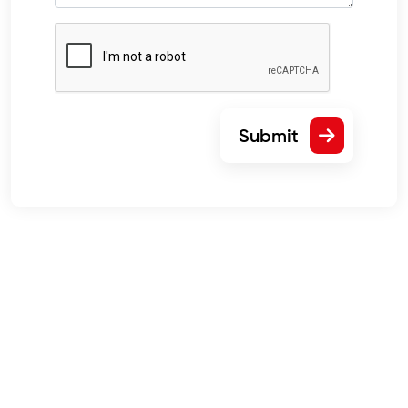
Submit