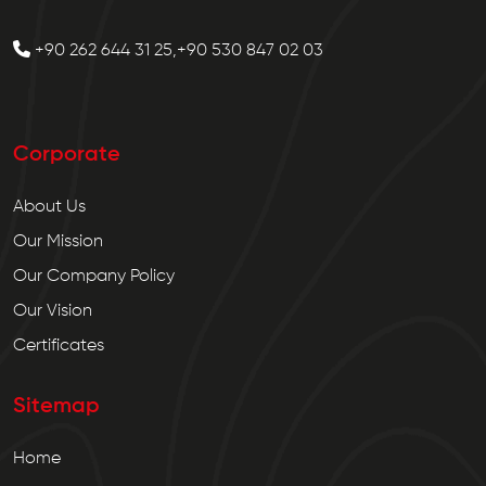
+90 262 644 31 25,+90 530 847 02 03
Corporate
About Us
Our Mission
Our Company Policy
Our Vision
Certificates
Sitemap
Home