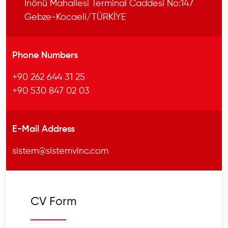
İnönü Mahallesi Terminal Caddesi No:147
Gebze-Kocaeli/TÜRKİYE
Phone Numbers
+90 262 644 31 25
+90 530 847 02 03
E-Mail Address
sistem@sistemvinc.com
CV Form