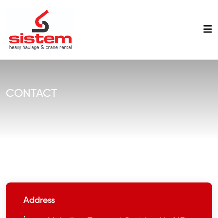
CONTACT
Address