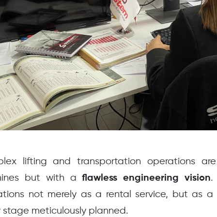
lex lifting and transportation operations a
ines but with a
.
flawless engineering vision
tions not merely as a rental service, but as 
 stage meticulously planned.