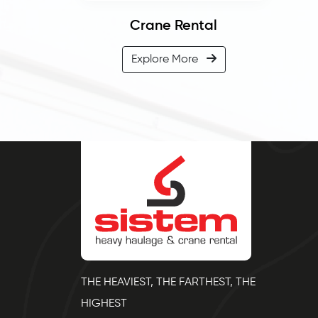
Crane Rental
Explore More
THE HEAVIEST, THE FARTHEST, THE
HIGHEST