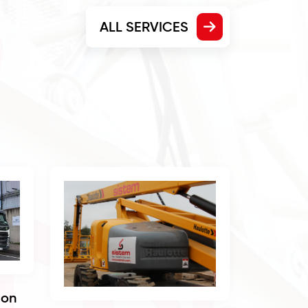
ALL SERVICES
ion