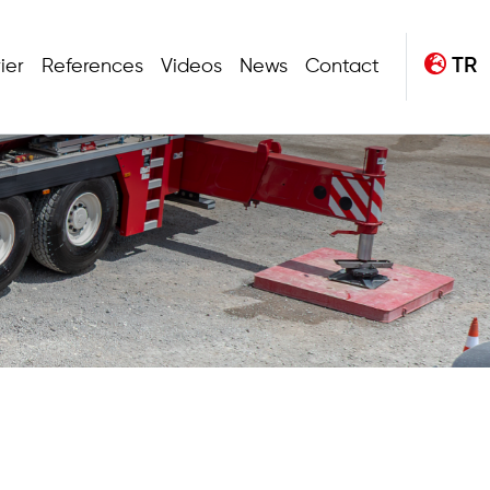
TR
ier
References
Videos
News
Contact