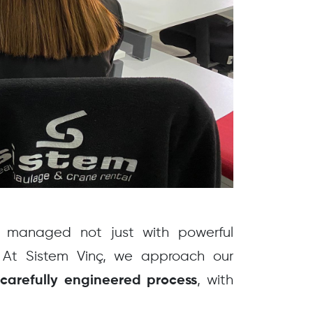
re managed not just with powerful
 At Sistem Vinç, we approach our
a
, with
carefully engineered process