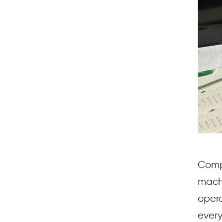
Comp
mach
opera
every