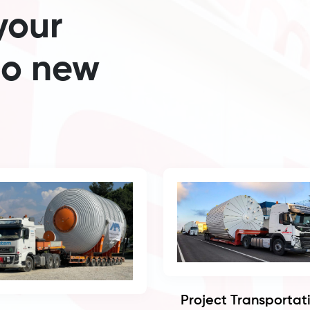
your
to new
Project Transportat