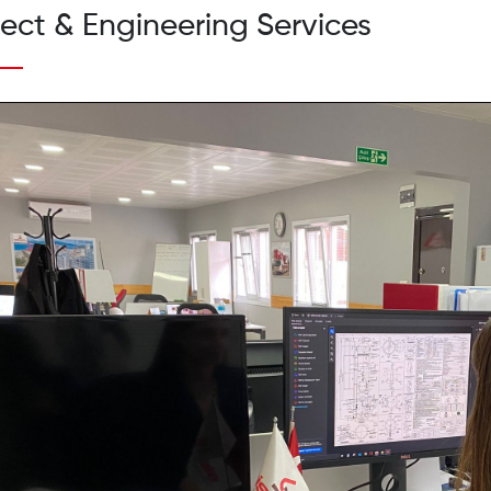
ject & Engineering Services