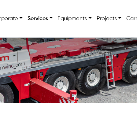
rporate
Services
Equipments
Projects
Carr