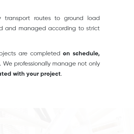
transport routes to ground load
ed and managed according to strict
rojects are completed
on schedule,
. We professionally manage not only
.
iated with your project