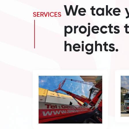
We take 
SERVICES
projects 
heights.