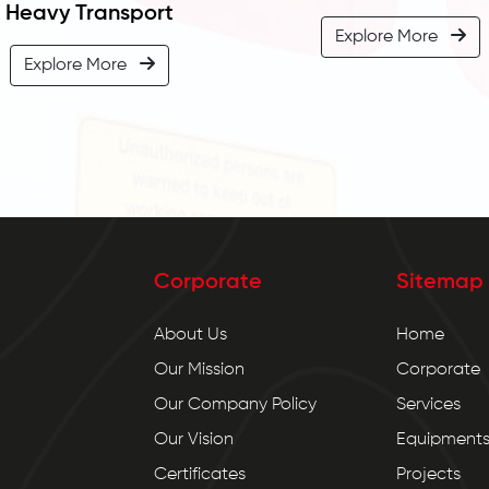
Heavy Transport
Explore More
Explore More
Corporate
Sitemap
About Us
Home
Our Mission
Corporate
Our Company Policy
Services
Our Vision
Equipment
Certificates
Projects