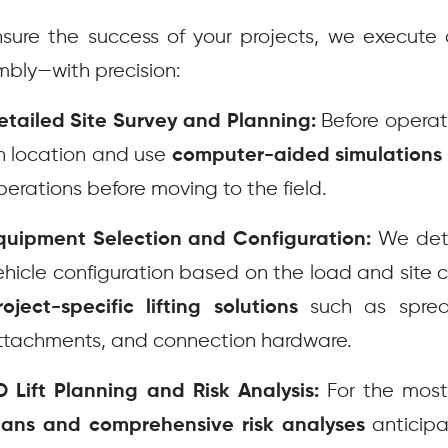
sure the success of your projects, we execute al
bly—with precision:
Before operati
etailed Site Survey and Planning:
n location and use
computer-aided simulations
perations before moving to the field.
We dete
quipment Selection and Configuration:
ehicle configuration based on the load and site
such as spread
roject-specific lifting solutions
ttachments, and connection hardware.
For the most
D Lift Planning and Risk Analysis:
anticipa
lans and comprehensive risk analyses