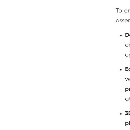
To en
assem
D
o
o
E
v
p
a
3
p