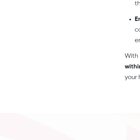
th
E
c
e
With
with
your 