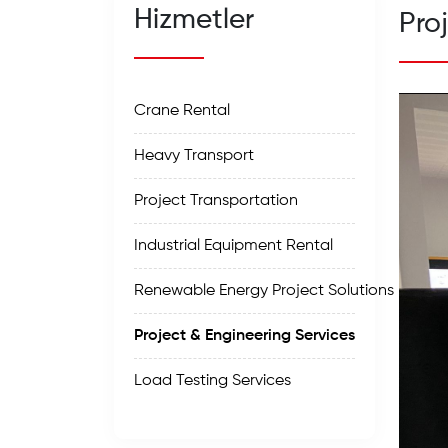
Hizmetler
Pro
Crane Rental
Heavy Transport
Project Transportation
Industrial Equipment Rental
Renewable Energy Project Solutions
Project & Engineering Services
Load Testing Services