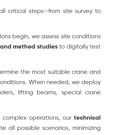
l critical steps—from site survey to
ons begin, we assess site conditions
to digitally test
 and method studies
rmine the most suitable crane and
 conditions. When needed, we deploy
ers, lifting beams, special crane
 complex operations, our
technical
te all possible scenarios, minimizing