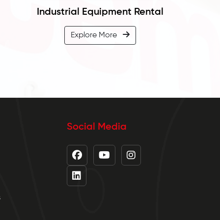
Industrial Equipment Rental
Explore More
Social Media
s