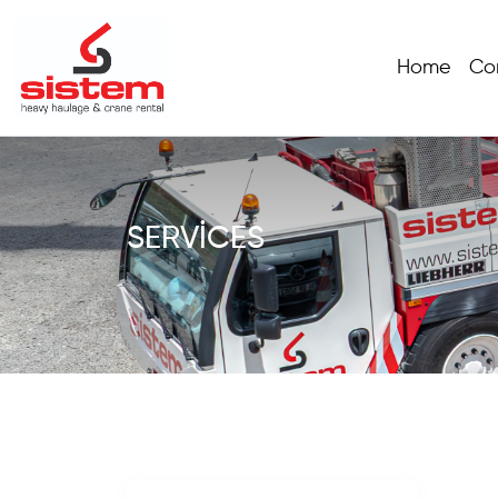
Home
Co
SERVICES