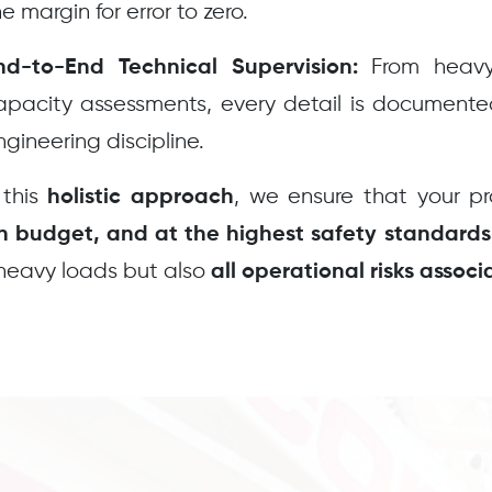
e margin for error to zero.
From heavy 
nd-to-End Technical Supervision:
apacity assessments, every detail is document
ngineering discipline.
 this
, we ensure that your p
holistic approach
in budget, and at the highest safety standards
heavy loads but also
all operational risks assoc